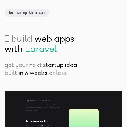
Laravel
boris@lepikhin.com
Next.js
Vue.js
I build
Tailwind CSS
web apps
with
Laravel
Next.js
get your next
startup idea
Vue.js
built
in 3 weeks
or less
Tailwind CSS