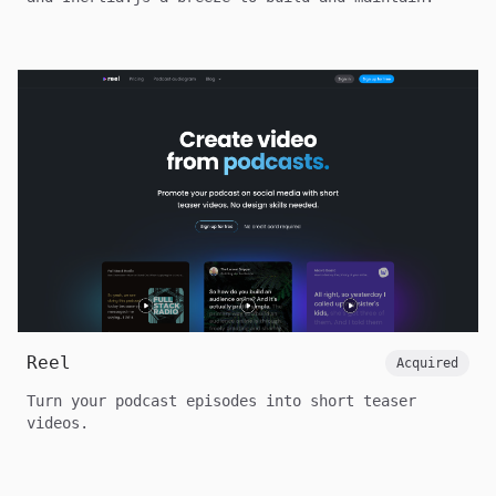
Reel
Acquired
Turn your podcast episodes into short teaser
videos.