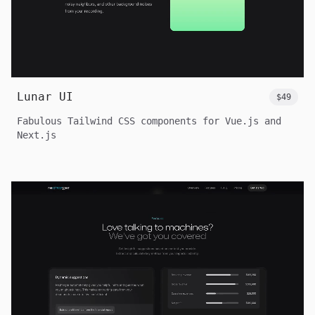
Lunar UI
$49
Fabulous Tailwind CSS components for Vue.js and
Next.js