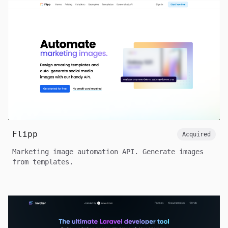
Flipp
Acquired
Marketing image automation API. Generate images
from templates.