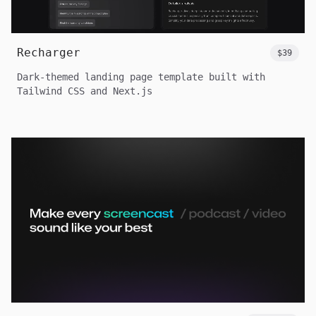
Recharger
$39
Dark-themed landing page template built with
Tailwind CSS and Next.js