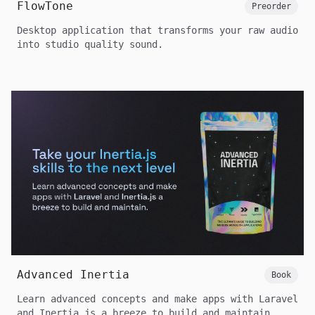
FlowTone
Preorder
Desktop application that transforms your raw audio
into studio quality sound.
Advanced Inertia
Book
Learn advanced concepts and make apps with Laravel
and Inertia.js a breeze to build and maintain.